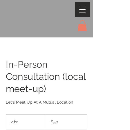
In-Person
Consultation (local
meet-up)
Let's Meet Up At A Mutual Location
50
US
2 hr
2
$50
dollars
h