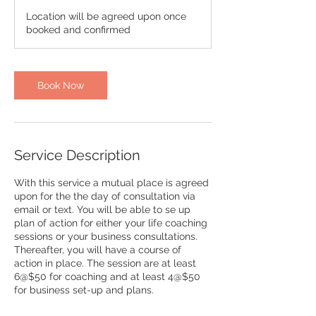
r
Location will be agreed upon once
booked and confirmed
Book Now
Service Description
With this service a mutual place is agreed
upon for the the day of consultation via
email or text. You will be able to se up
plan of action for either your life coaching
sessions or your business consultations.
Thereafter, you will have a course of
action in place. The session are at least
6@$50 for coaching and at least 4@$50
for business set-up and plans.