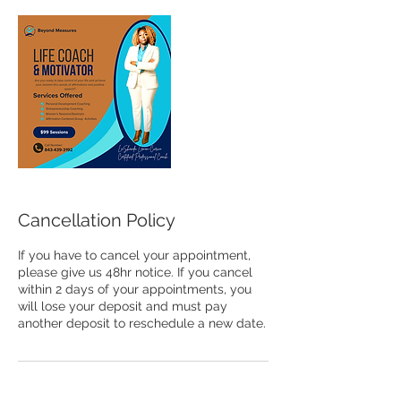
Cancellation Policy
If you have to cancel your appointment,
please give us 48hr notice. If you cancel
within 2 days of your appointments, you
will lose your deposit and must pay
another deposit to reschedule a new date.