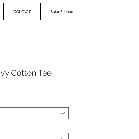
CONTACT
Refer Friends
vy Cotton Tee