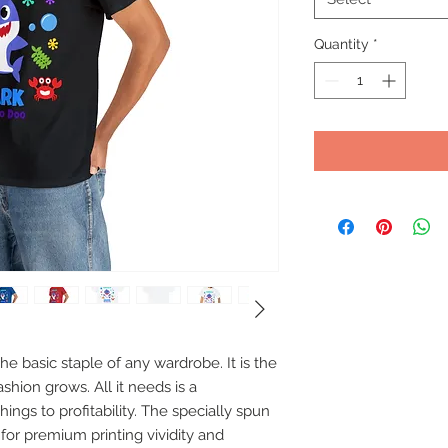
Quantity
*
e basic staple of any wardrobe. It is the 
hion grows. All it needs is a 
ings to profitability. The specially spun 
for premium printing vividity and 