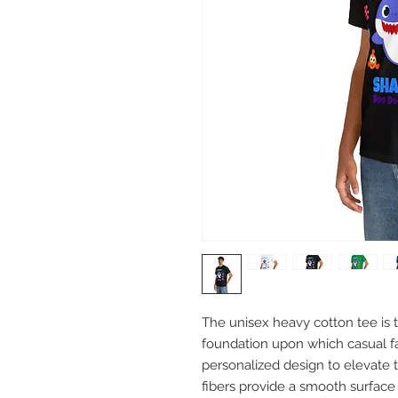
The unisex heavy cotton tee is th
foundation upon which casual fas
personalized design to elevate th
fibers provide a smooth surface 