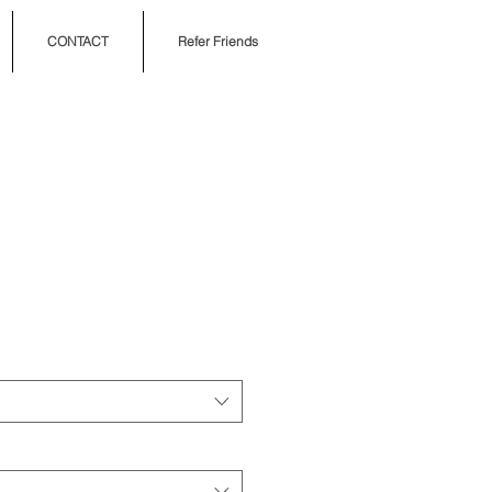
CONTACT
Refer Friends