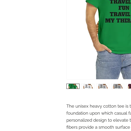
The unisex heavy cotton tee is th
foundation upon which casual fas
personalized design to elevate th
fibers provide a smooth surface 