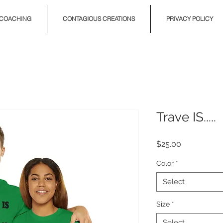
COACHING
CONTAGIOUS CREATIONS
PRIVACY POLICY
Trave IS.....
Price
$25.00
Color
*
Select
Size
*
Select