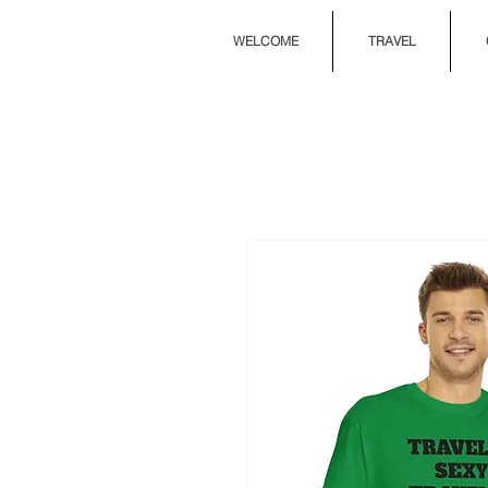
WELCOME
TRAVEL