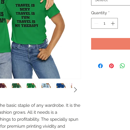
Quantity
*
e basic staple of any wardrobe. It is the 
hion grows. All it needs is a 
ings to profitability. The specially spun 
for premium printing vividity and 