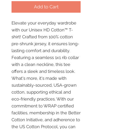
Add to Cart
Elevate your everyday wardrobe 
with our Unisex HD Cotton™ T-
shirt! Crafted from 100% cotton 
pre-shrunk jersey, it ensures long-
lasting comfort and durability. 
Featuring a seamless 1x1 rib collar 
with a clean neckline, this tee 
offers a sleek and timeless look. 
What's more, it's made with 
sustainably-sourced, USA-grown 
cotton, supporting ethical and 
eco-friendly practices. With our 
commitment to WRAP certified 
facilities, membership in the Better 
Cotton Initiative, and adherence to 
the US Cotton Protocol, you can 