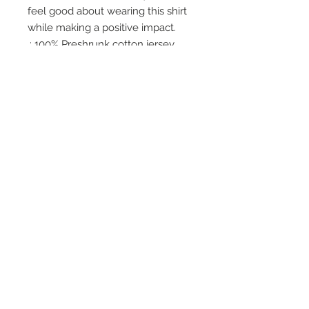
feel good about wearing this shirt 
while making a positive impact.
.: 100% Preshrunk cotton jersey
(fiber content varies for different
colors)
.: Light fabric (5.0 oz/yd² (170
g/m²))
.: Classic fit
.: Tear-away label
.: Made with sustainably-sourced,
USA-grown cotton
Office Hours
Monday - Wednesday: 9am-5pm
Thursday: Appt Only
Friday: 9am-2pm