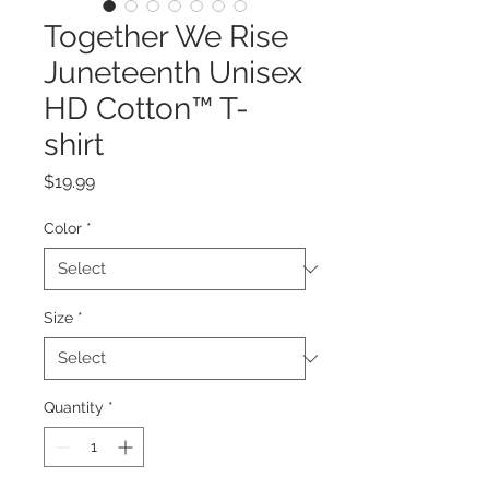
Together We Rise
Juneteenth Unisex
HD Cotton™ T-
shirt
Price
$19.99
Color
*
Size
*
Quantity
*