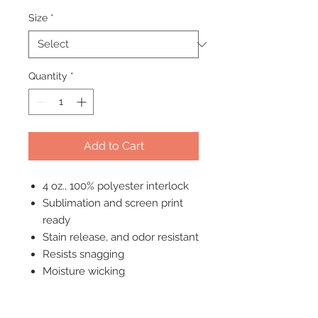
Size
*
Quantity
*
Add to Cart
4 oz., 100% polyester interlock
Sublimation and screen print
ready
Stain release, and odor resistant
Resists snagging
Moisture wicking