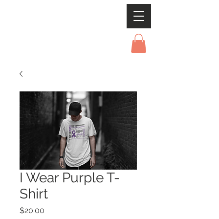
I Wear Purple T-
Shirt
Price
$20.00