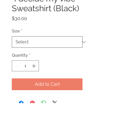
Sweatshirt (Black)
Price
$30.00
Size
*
Quantity
*
Add to Cart
Office Hours
Monday - Wednesday: 9am-5pm
Thursday: Appt Only