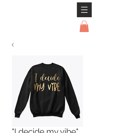
"I decide my vibe"