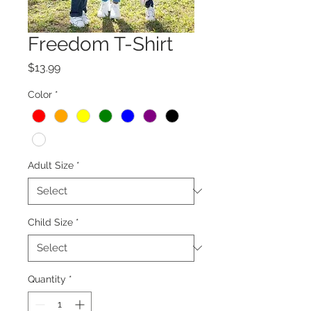
Freedom T-Shirt
Price
$13.99
Color
*
Adult Size
*
Child Size
*
Quantity
*