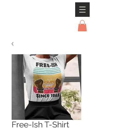
Free-Ish T-Shirt