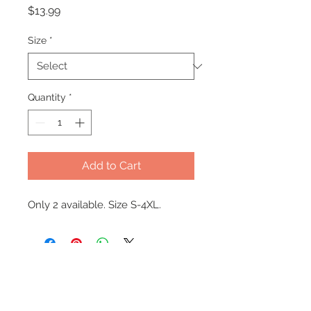
Price
$13.99
Size
*
Quantity
*
Add to Cart
Only 2 available. Size S-4XL.
Office Hours
Monday - Wednesday: 9am-5pm
Thursday: Appt Only