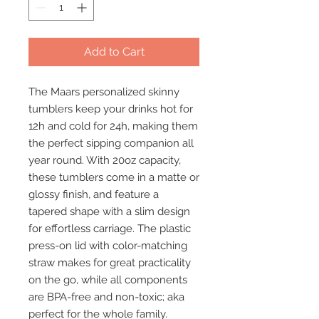
Add to Cart
The Maars personalized skinny 
tumblers keep your drinks hot for 
12h and cold for 24h, making them 
the perfect sipping companion all 
year round. With 20oz capacity, 
these tumblers come in a matte or 
glossy finish, and feature a 
tapered shape with a slim design 
for effortless carriage. The plastic 
press-on lid with color-matching 
straw makes for great practicality 
on the go, while all components 
are BPA-free and non-toxic; aka 
perfect for the whole family.