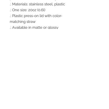
.: Materials: stainless steel, plastic
.: One size: 20oz (0.6l)
.: Plastic press-on lid with color-
matching straw
.: Available in matte or glossy
powder-coated finish
.: Tapered shape and slim, double-
wall design
.: Keeps drinks cold for 24 hours
and hot - for 12 hours
.: Non-toxic and BPA-free
.: Blank product sourced from
China
.: NB! Hand wash only
Office Hours