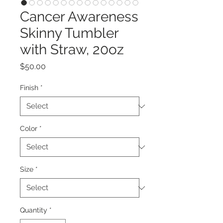
Cancer Awareness
Skinny Tumbler
with Straw, 20oz
Price
$50.00
Finish
*
Color
*
Size
*
Quantity
*