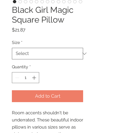
Black Girl Magic
Square Pillow
Price
$21.87
Size
*
Quantity
*
Add to Cart
Room accents shouldn't be
underrated. These beautiful indoor
pillows in various sizes serve as