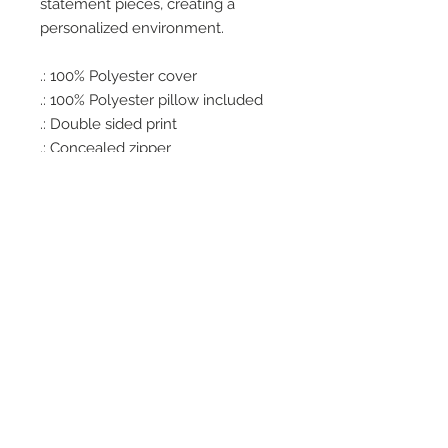
statement pieces, creating a
personalized environment.
.: 100% Polyester cover
.: 100% Polyester pillow included
.: Double sided print
.: Concealed zipper
.: Note: Pre-constructed item. Size
variance +/- 0.5"
Office Hours
Monday - Wednesday: 9am-5pm
Thursday: Appt Only
Friday: 9am-2pm
PRIVACY POLICY
© 2023 by CONTAGIOUS CREATIONS