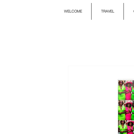
WELCOME
TRAVEL