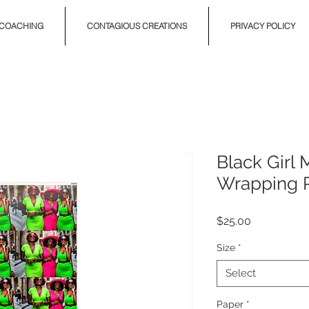
COACHING
CONTAGIOUS CREATIONS
PRIVACY POLICY
Black Girl
Wrapping 
Price
$25.00
Size
*
Select
Paper
*