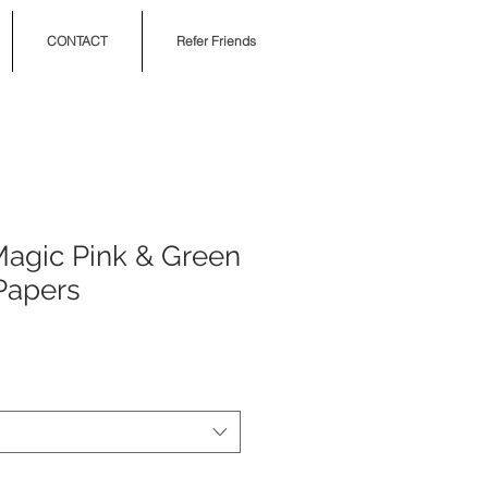
CONTACT
Refer Friends
 Magic Pink & Green
Papers