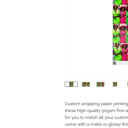
Custom wrapping paper printing h
these high-quality 90gsm fine-ar
for you to match all your custo
come with a matte or glossy finis