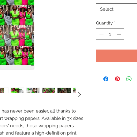
Select
Quantity
*
as never been easier, all thanks to 
t wrapping papers. Available in 3x sizes 
mers' needs, these wrapping papers 
h and feature a high-definition print. 