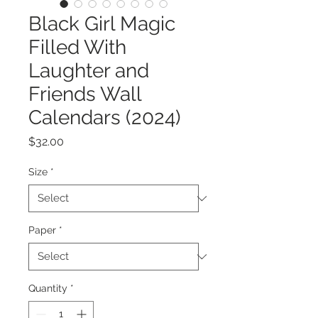
Black Girl Magic
Filled With
Laughter and
Friends Wall
Calendars (2024)
Price
$32.00
Size
*
Paper
*
Quantity
*