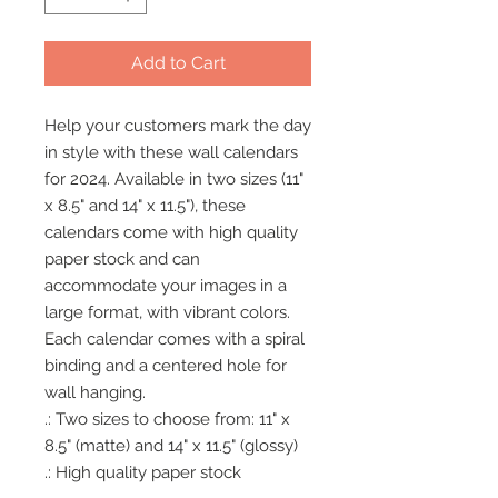
Add to Cart
Help your customers mark the day 
in style with these wall calendars 
for 2024. Available in two sizes (11" 
x 8.5" and 14" x 11.5"), these 
calendars come with high quality 
paper stock and can 
accommodate your images in a 
large format, with vibrant colors. 
Each calendar comes with a spiral 
binding and a centered hole for 
wall hanging. 
.: Two sizes to choose from: 11" x
8.5" (matte) and 14" x 11.5" (glossy)
.: High quality paper stock