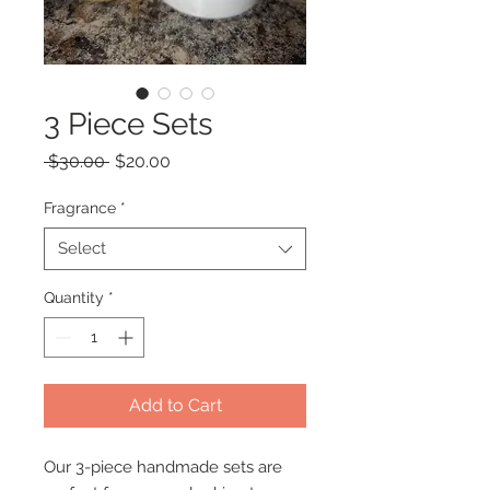
3 Piece Sets
Regular
Sale
 $30.00 
$20.00
Price
Price
Fragrance
*
Select
Quantity
*
Add to Cart
Our 3-piece handmade sets are