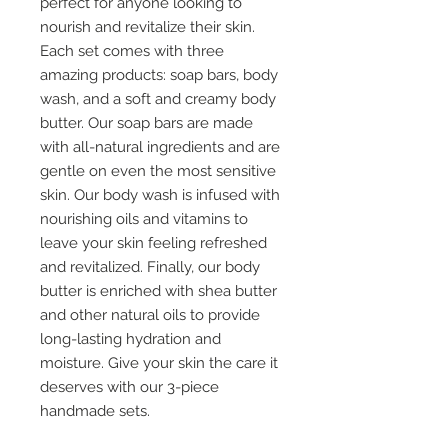
perfect for anyone looking to
nourish and revitalize their skin.
Each set comes with three
amazing products: soap bars, body
wash, and a soft and creamy body
butter. Our soap bars are made
with all-natural ingredients and are
gentle on even the most sensitive
skin. Our body wash is infused with
nourishing oils and vitamins to
leave your skin feeling refreshed
and revitalized. Finally, our body
butter is enriched with shea butter
and other natural oils to provide
long-lasting hydration and
moisture. Give your skin the care it
deserves with our 3-piece
handmade sets.