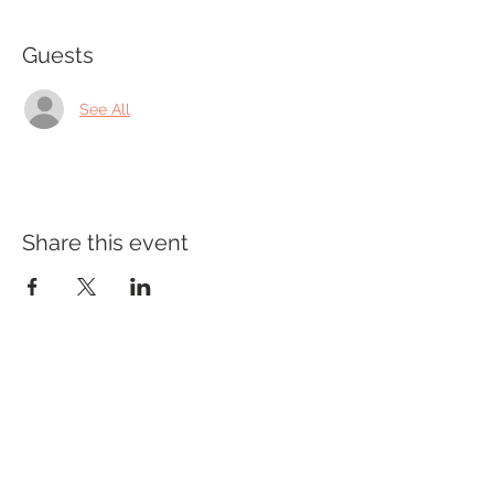
Guests
See All
Share this event
Office Hours
Monday - Wednesday: 9am-5pm
Thursday: Appt Only
Friday: 9am-2pm
PRIVACY POLICY