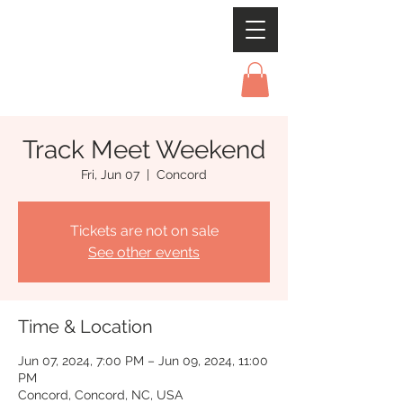
Track Meet Weekend
Fri, Jun 07
  |  
Concord
Tickets are not on sale
See other events
Time & Location
Jun 07, 2024, 7:00 PM – Jun 09, 2024, 11:00
PM
Concord, Concord, NC, USA