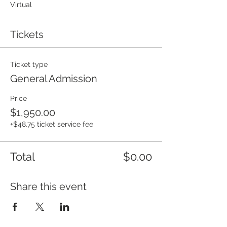
Virtual
Tickets
Ticket type
General Admission
Price
$1,950.00
+$48.75 ticket service fee
Total
$0.00
Share this event