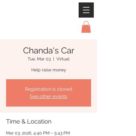
Chanda's Car
Tue, Mar 03
  |  
Virtual
Help raise money
Registration is closed
See other events
Time & Location
Mar 03, 2026, 4:40 PM – 5:43 PM